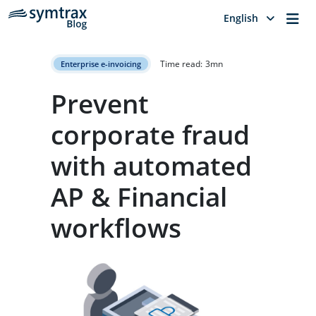
Me
English
Time read:
3
mn
Enterprise e-invoicing
Prevent
corporate fraud
with automated
AP & Financial
workflows