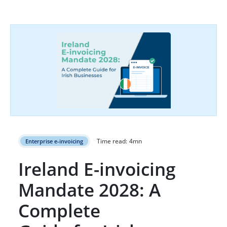
Time read:
4
mn
Enterprise e-invoicing
Ireland E-invoicing
Mandate 2028: A
Complete