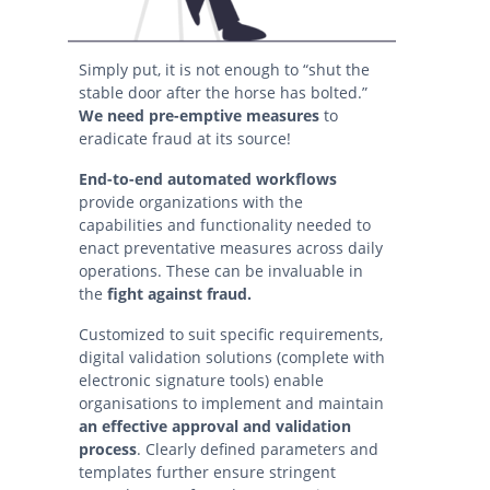
Simply put, it is not enough to “shut the
stable door after the horse has bolted.”
We
need pre-emptive measures
to
eradicate fraud at its source!
End-to-end automated workflows
provide organizations with the
capabilities and functionality needed to
enact preventative measures across daily
operations. These can be invaluable in
the
fight against fraud.
Customized to suit specific requirements,
digital validation solutions (complete with
electronic signature tools) enable
organisations to implement and maintain
an effective approval and validation
process
. Clearly defined parameters and
templates further ensure stringent