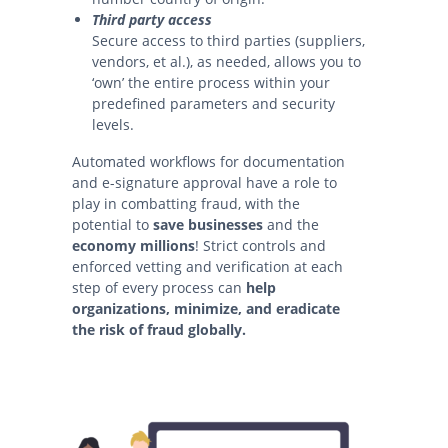
Third party access
Secure access to third parties (suppliers,
vendors, et al.), as needed, allows you to
‘own’ the entire process within your
predefined parameters and security
levels.
Automated workflows for documentation
and e-signature approval have a role to
play in combatting fraud, with the
potential to
save businesses
and the
economy millions
! Strict controls and
enforced vetting and verification at each
step of every process can
help
organizations, minimize, and eradicate
the risk of fraud globally.