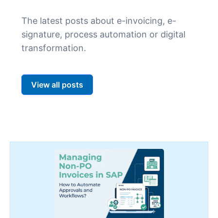
The latest posts about e-invoicing, e-
signature, process automation or digital
transformation.
View all posts