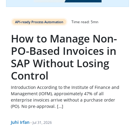
Time read:
5
mn
API-ready Process Automation
How to Manage Non-
PO-Based Invoices in
SAP Without Losing
Control
Introduction According to the Institute of Finance and
Management (IOFM), approximately 47% of all
enterprise invoices arrive without a purchase order
(PO). No pre-approval. […]
Juhi Irfan
-
Jul 31, 2026