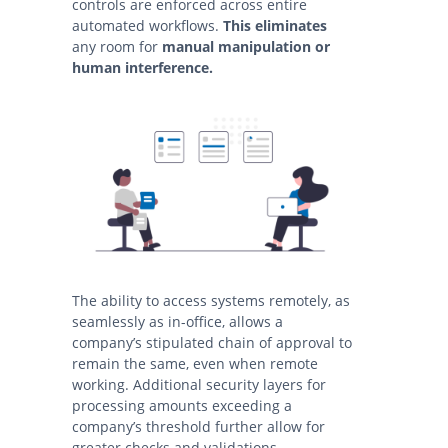
controls are enforced across entire
automated workflows.
This eliminates
any room for
manual manipulation or
human interference.
The ability to access systems remotely, as
seamlessly as in-office, allows a
company’s stipulated chain of approval to
remain the same, even when remote
working. Additional security layers for
processing amounts exceeding a
company’s threshold further allow for
greater checks and validations.