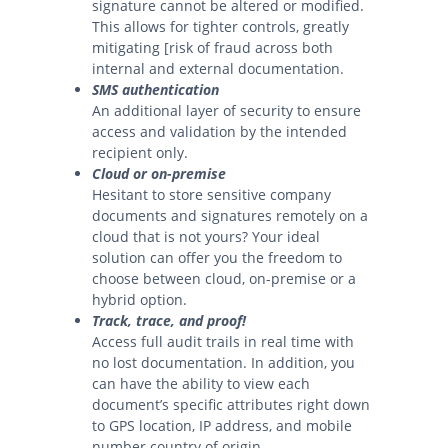
signature cannot be altered or modified.
This allows for tighter controls, greatly
mitigating [risk of fraud across both
internal and external documentation.
SMS authentication
An additional layer of security to ensure
access and validation by the intended
recipient only.
Cloud or on-premise
Hesitant to store sensitive company
documents and signatures remotely on a
cloud that is not yours? Your ideal
solution can offer you the freedom to
choose between cloud, on-premise or a
hybrid option.
Track, trace, and proof!
Access full audit trails in real time with
no lost documentation. In addition, you
can have the ability to view each
document’s specific attributes right down
to GPS location, IP address, and mobile
number country of origin.