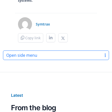
systems.
Symtrax
Copy link
Open side menu
Latest
From the blog