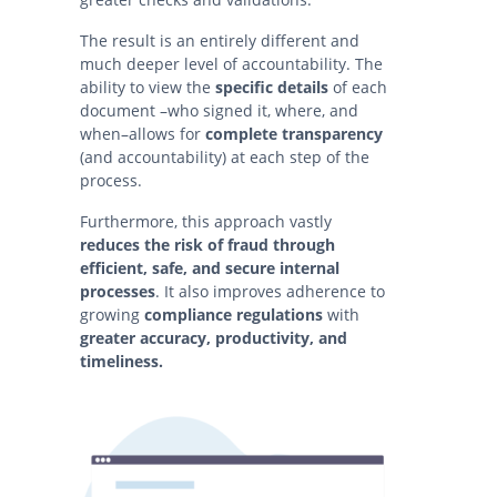
The result is an entirely different and
much deeper level of accountability. The
ability to view the
specific details
of each
document –who signed it, where, and
when–allows for
complete transparency
(and accountability) at each step of the
process.
Furthermore, this approach vastly
reduces the risk of fraud
through
efficient, safe, and secure internal
processes
. It also improves adherence to
growing
compliance regulations
with
greater accuracy, productivity, and
timeliness.