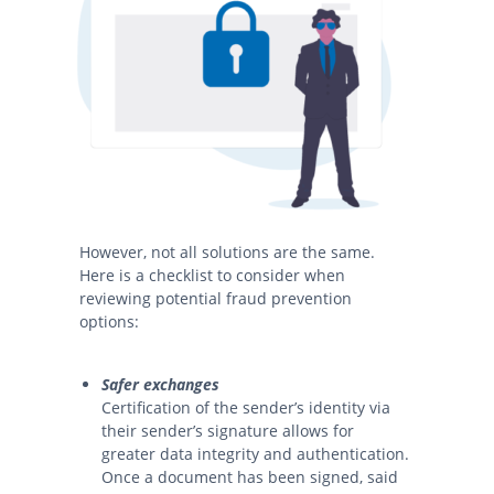
However, not all solutions are the same.
Here is a checklist to consider when
reviewing potential fraud prevention
options:
Safer exchanges
Certification of the sender’s identity via
their sender’s signature allows for
greater data integrity and authentication.
Once a document has been signed, said