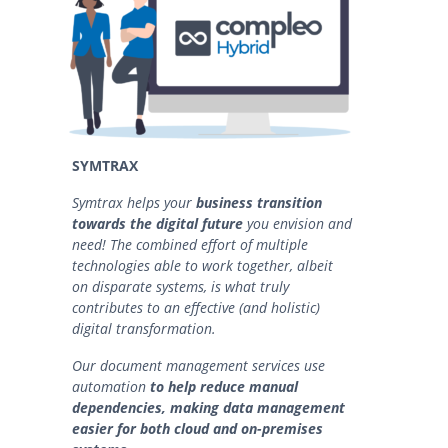
SYMTRAX
Symtrax helps your
business transition
towards
the digital future
you envision and
need! The combined effort of multiple
technologies able to work together, albeit
on disparate systems, is what truly
contributes to an effective (and holistic)
digital transformation.
Our document management services use
automation
to help reduce manual
dependencies, making data management
easier for both cloud and on-premises