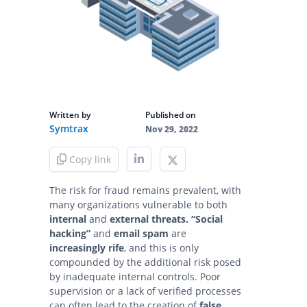
Written by
Published on
Symtrax
Nov 29, 2022
Copy link
The risk for fraud remains prevalent, with
many organizations vulnerable to both
internal
and
external threats.
“Social
hacking”
and
email spam
are
increasingly rife
, and this is only
compounded by the additional risk posed
by inadequate internal controls. Poor
supervision or a lack of verified processes
can often lead to the creation of
false