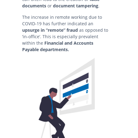
documents
or
document tampering
.
The increase in remote working due to
COVID-19 has further indicated an
upsurge in “remote” fraud
as opposed to
‘in-office’. This is especially prevalent
within the
Financial and Accounts
Payable departments.