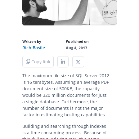
Written by
Published on
Rich Basile
Aug 4, 2017
Copy link
The maximum file size of SQL Server 2012
is 16 terabytes. Assuming an average PDF
document size of 500KB, the capacity
would be 320 million documents for just
a single database. Furthermore, the
number of documents is not the major
factor in estimating hosting capabilities.
Building and searching through indexes
is a time consuming process. Because of