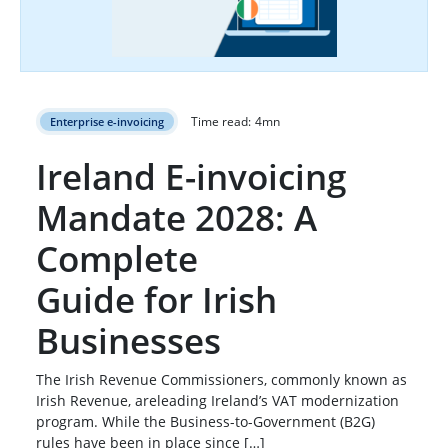
Time read:
4
mn
Enterprise e-invoicing
Ireland E-invoicing
Mandate 2028: A
Complete
Guide for Irish
Businesses
The Irish Revenue Commissioners, commonly known as
Irish Revenue, areleading Ireland’s VAT modernization
program. While the Business-to-Government (B2G)
rules have been in place since […]