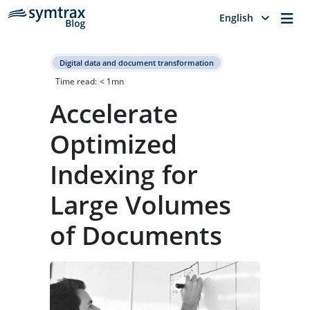
Me
English
Digital data and document transformation
Time read:
< 1
mn
Accelerate
Optimized
Indexing for
Large Volumes
of Documents