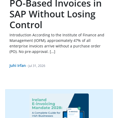
PO-Based Invoices in
SAP Without Losing
Control
Introduction According to the Institute of Finance and
Management (IOFM), approximately 47% of all
enterprise invoices arrive without a purchase order
(PO). No pre-approval. […]
Juhi Irfan
-
Jul 31, 2026