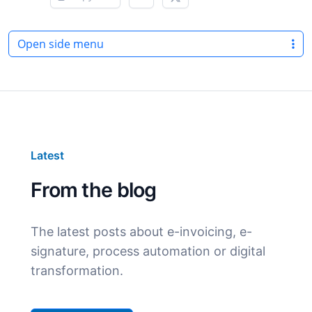
Open side menu
Latest
From the blog
The latest posts about e-invoicing, e-
signature, process automation or digital
transformation.