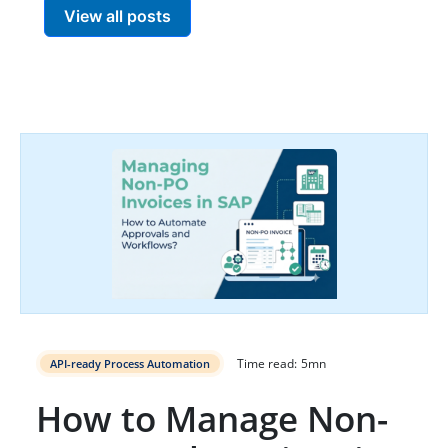
View all posts
Time read:
5
mn
API-ready Process Automation
How to Manage Non-