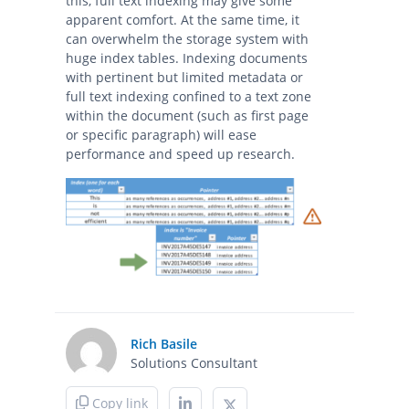
this, full text indexing may give some
apparent comfort. At the same time, it
can overwhelm the storage system with
huge index tables. Indexing documents
with pertinent but limited metadata or
full text indexing confined to a text zone
within the document (such as first page
or specific paragraph) will ease
performance and speed up research.
Rich Basile
Solutions Consultant
Copy link