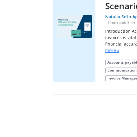
Scenari
Natalia Soto A
Time read:
3
mn
Introduction A
invoices is vit
financial accur
more »
Accounts payab
Communication 
Invoice Manag