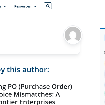
s
Resources
y this author:
ng PO (Purchase Order)
oice Mismatches: A
ntier Enterprises