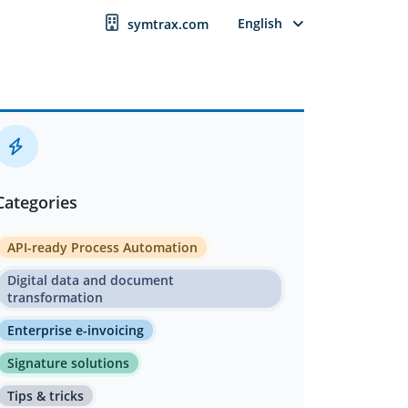
English
symtrax.com
Categories
API-ready Process Automation
Digital data and document
transformation
Enterprise e-invoicing
Signature solutions
Tips & tricks