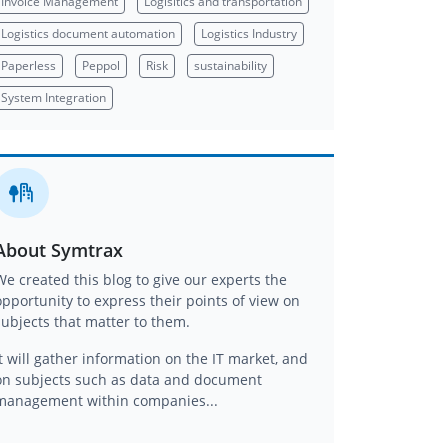
Invoice Management
Logisitics and transportation
Logistics document automation
Logistics Industry
Paperless
Peppol
Risk
sustainability
System Integration
About Symtrax
We created this blog to give our experts the
opportunity to express their points of view on
subjects that matter to them.
It will gather information on the IT market, and
on subjects such as data and document
management within companies...