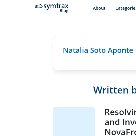
About
Categorie
Natalia Soto Aponte
Written b
Resolvi
and Inv
NovaFro