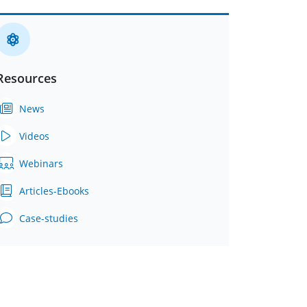
Resources
News
Videos
Webinars
Articles-Ebooks
Case-studies