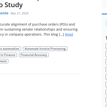
o Study
ponte
-
Mar 21, 2024
ccurate alignment of purchase orders (POs) and
al in sustaining vendor relationships and ensuring
acy in company operations. This blog […]
Read
le automation
Automate Invoice Processing
in Finance
Financial Accuracy
ement