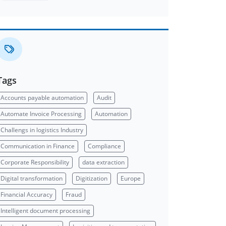
Tags
Accounts payable automation
Audit
Automate Invoice Processing
Automation
Challengs in logistics Industry
Communication in Finance
Compliance
Corporate Responsibility
data extraction
Digital transformation
Digitization
Europe
Financial Accuracy
Fraud
Intelligent document processing