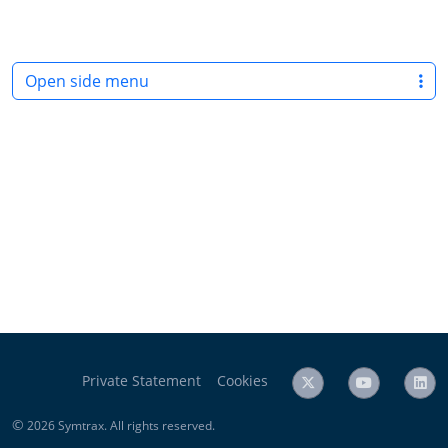
Open side menu
Private Statement
Cookies
©
2026 Symtrax. All rights reserved.