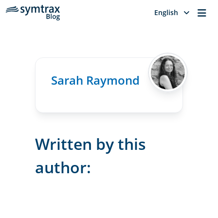
Me
English
Sarah Raymond
Written by this
author: