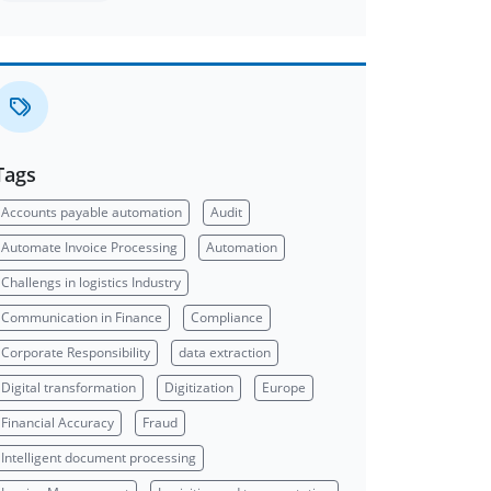
Tags
Accounts payable automation
Audit
Automate Invoice Processing
Automation
Challengs in logistics Industry
Communication in Finance
Compliance
Corporate Responsibility
data extraction
Digital transformation
Digitization
Europe
Financial Accuracy
Fraud
Intelligent document processing