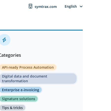
English
symtrax.com
Categories
API-ready Process Automation
Digital data and document
transformation
Enterprise e-invoicing
Signature solutions
Tips & tricks