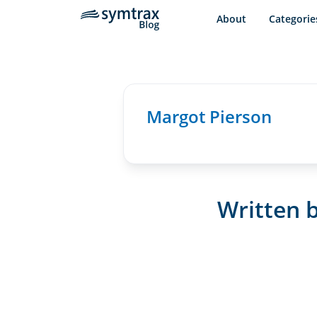
About
Categorie
Margot Pierson
Written b