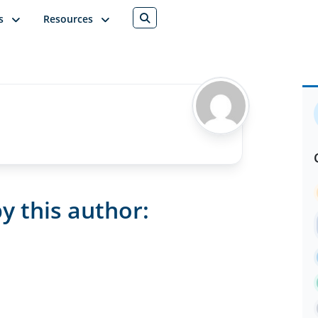
s
Resources
y this author: