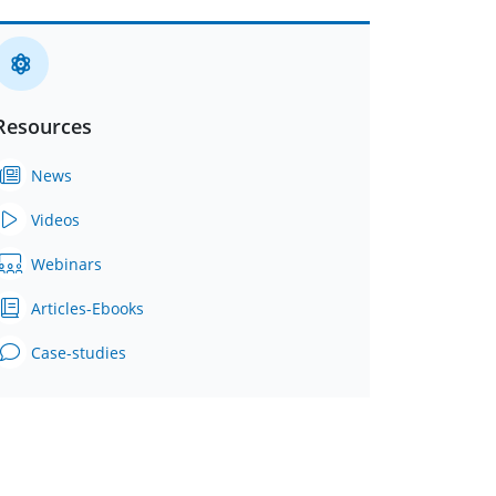
Resources
News
Videos
Webinars
Articles-Ebooks
Case-studies