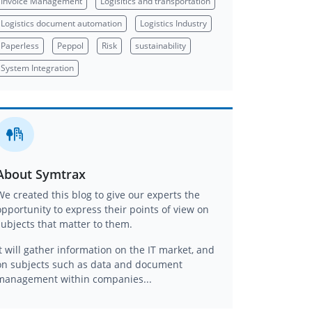
Invoice Management
Logisitics and transportation
Logistics document automation
Logistics Industry
Paperless
Peppol
Risk
sustainability
System Integration
About Symtrax
We created this blog to give our experts the
opportunity to express their points of view on
subjects that matter to them.
It will gather information on the IT market, and
on subjects such as data and document
management within companies...