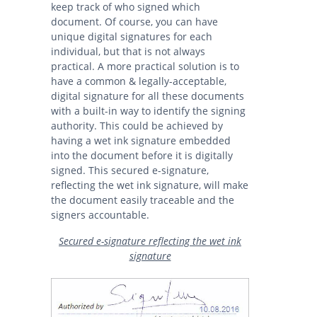
keep track of who signed which
document. Of course, you can have
unique digital signatures for each
individual, but that is not always
practical. A more practical solution is to
have a common & legally-acceptable,
digital signature for all these documents
with a built-in way to identify the signing
authority. This could be achieved by
having a wet ink signature embedded
into the document before it is digitally
signed. This secured e-signature,
reflecting the wet ink signature, will make
the document easily traceable and the
signers accountable.
Secured e-signature reflecting the wet ink
signature