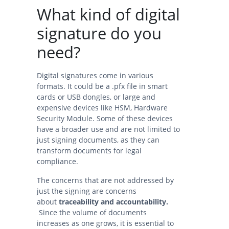
What kind of digital
signature do you
need?
Digital signatures come in various
formats. It could be a .pfx file in smart
cards or USB dongles, or large and
expensive devices like HSM, Hardware
Security Module. Some of these devices
have a broader use and are not limited to
just signing documents, as they can
transform documents for legal
compliance.
The concerns that are not addressed by
just the signing are concerns
about
traceability and accountability.
Since the volume of documents
increases as one grows, it is essential to