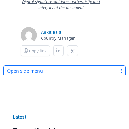
Digital signature validates authenticity and
integrity of the document
Ankit Baid
Country Manager
Copy link
Open side menu
Latest