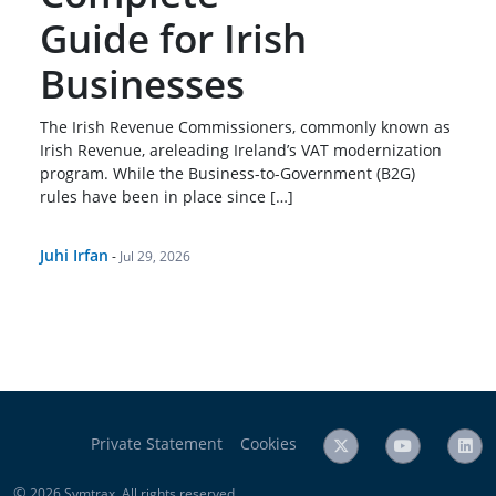
Guide for Irish
Businesses
The Irish Revenue Commissioners, commonly known as
Irish Revenue, areleading Ireland’s VAT modernization
program. While the Business-to-Government (B2G)
rules have been in place since […]
Juhi Irfan
-
Jul 29, 2026
Private Statement
Cookies
©
2026 Symtrax. All rights reserved.