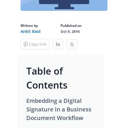
Written by
Published on
Ankit Baid
Oct 9, 2016
Copy link
Table of
Contents
Embedding a Digital
Signature in a Business
Document Workflow