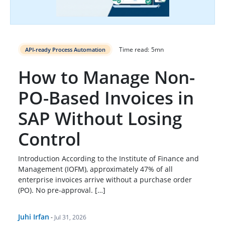
Time read:
5
mn
API-ready Process Automation
How to Manage Non-
PO-Based Invoices in
SAP Without Losing
Control
Introduction According to the Institute of Finance and
Management (IOFM), approximately 47% of all
enterprise invoices arrive without a purchase order
(PO). No pre-approval. […]
Juhi Irfan
-
Jul 31, 2026