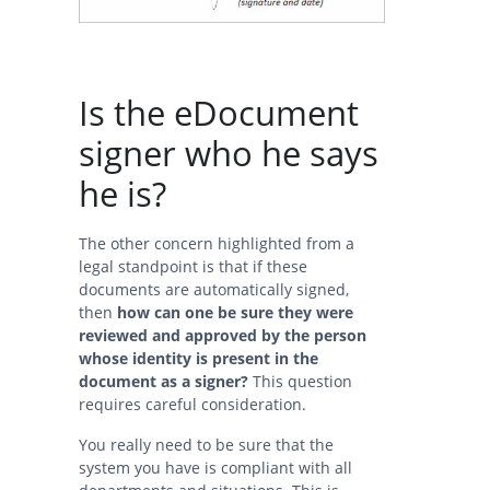
Is the eDocument
signer who he says
he is?
The other concern highlighted from a
legal standpoint is that if these
documents are automatically signed,
then
how can one be sure they were
reviewed and approved by the person
whose identity is present in the
document as a signer?
This question
requires careful consideration.
You really need to be sure that the
system you have is compliant with all