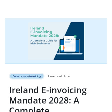
Time read:
4
mn
Enterprise e-invoicing
Ireland E-invoicing
Mandate 2028: A
Complete