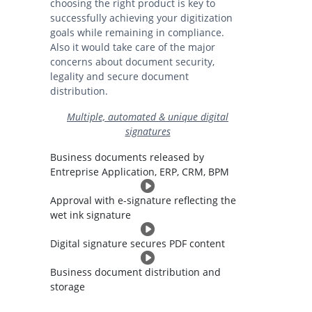
choosing the right product is key to
successfully achieving your digitization
goals while remaining in compliance.
Also it would take care of the major
concerns about document security,
legality and secure document
distribution.
Multiple, automated & unique digital
signatures
Business documents released by
Entreprise Application, ERP, CRM, BPM
Approval with e-signature reflecting the
wet ink signature
Digital signature secures PDF content
Business document distribution and
storage