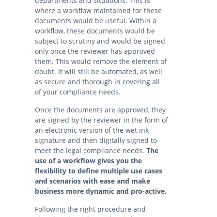
departments and situations. This is
where a workflow maintained for these
documents would be useful. Within a
workflow, these documents would be
subject to scrutiny and would be signed
only once the reviewer has approved
them. This would remove the element of
doubt. It will still be automated, as well
as secure and thorough in covering all
of your compliance needs.
Once the documents are approved, they
are signed by the reviewer in the form of
an electronic version of the wet ink
signature and then digitally signed to
meet the legal compliance needs.
The
use of a workflow gives you the
flexibility to define multiple use cases
and scenarios with ease and make
business more dynamic and pro-active.
Following the right procedure and