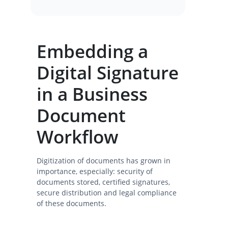
Embedding a
Digital Signature
in a Business
Document
Workflow
Digitization of documents has grown in
importance, especially: security of
documents stored, certified signatures,
secure distribution and legal compliance
of these documents.