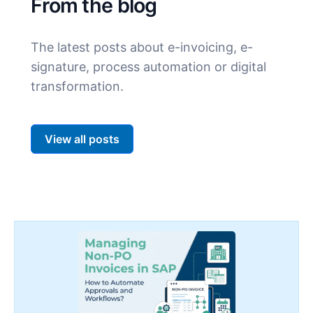
From the blog
The latest posts about e-invoicing, e-
signature, process automation or digital
transformation.
View all posts