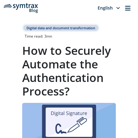
Me
English
Digital data and document transformation
Time read:
3
mn
How to Securely
Automate the
Authentication
Process?