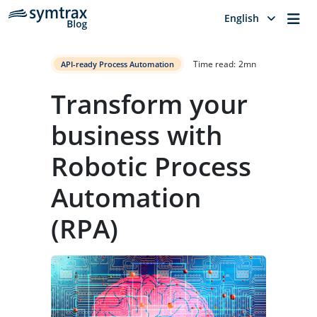
Me
English
Time read:
2
mn
API-ready Process Automation
Transform your
business with
Robotic Process
Automation
(RPA)