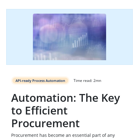
Time read:
2
mn
API-ready Process Automation
Automation: The Key
to Efficient
Procurement
Procurement has become an essential part of any