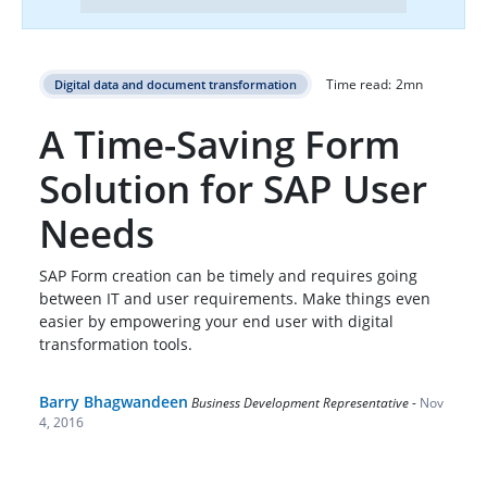
Time read:
2
mn
Digital data and document transformation
A Time-Saving Form
Solution for SAP User
Needs
SAP Form creation can be timely and requires going
between IT and user requirements. Make things even
easier by empowering your end user with digital
transformation tools.
Barry Bhagwandeen
Business Development Representative
-
Nov
4, 2016