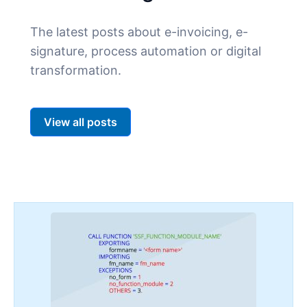
The latest posts about e-invoicing, e-
signature, process automation or digital
transformation.
View all posts