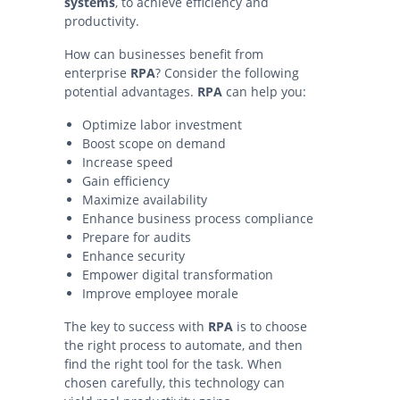
systems
, to achieve efficiency and
productivity.
How can businesses benefit from
enterprise
RPA
? Consider the following
potential advantages.
RPA
can help you:
Optimize labor investment
Boost scope on demand
Increase speed
Gain efficiency
Maximize availability
Enhance business process compliance
Prepare for audits
Enhance security
Empower digital transformation
Improve employee morale
The key to success with
RPA
is to choose
the right process to automate, and then
find the right tool for the task. When
chosen carefully, this technology can