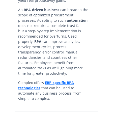
yield real productivity gains.
An
RPA-driven business
can broaden the
scope of optimized procurement
processes. Adapting to such
automation
does not require a complete trust fall,
but a step-by-step implementation is
recommended for overturns. Used
properly,
RPA
can improve analytics,
development cycles, process
transparency, error control, manual
redundancies, and countless other
features. Employees benefit from
automated tasks as well, gaining more
time for greater productivity.
Compleo offers
ERP-specific RPA
technologies
that can be used to
automate any business process, from
simple to complex.