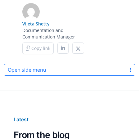
Vijeta Shetty
Documentation and
Communication Manager
Copy link
Open side menu
Latest
From the blog