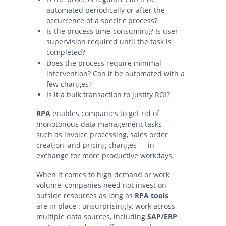
automated periodically or after the
occurrence of a specific process?
Is the process time-consuming? Is user
supervision required until the task is
completed?
Does the process require minimal
intervention? Can it be automated with a
few changes?
Is it a bulk transaction to justify ROI?
RPA
enables companies to get rid of
monotonous data management tasks —
such as invoice processing, sales order
creation, and pricing changes — in
exchange for more productive workdays.
When it comes to high demand or work
volume, companies need not invest on
outside resources as long as
RPA tools
are in place : unsurprisingly, work across
multiple data sources, including
SAP/ERP