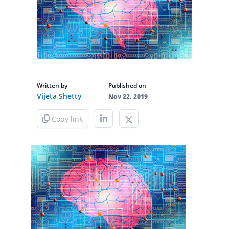
Written by
Published on
Vijeta Shetty
Nov 22, 2019
Copy link