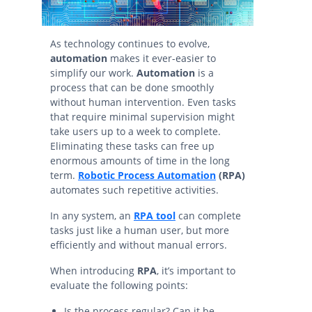
As technology continues to evolve,
automation
makes it ever-easier to
simplify our work.
Automation
is a
process that can be done smoothly
without human intervention. Even tasks
that require minimal supervision might
take users up to a week to complete.
Eliminating these tasks can free up
enormous amounts of time in the long
term.
Robotic Process Automation
(RPA)
automates such repetitive activities.
In any system, an
RPA tool
can complete
tasks just like a human user, but more
efficiently and without manual errors.
When introducing
RPA
, it’s important to
evaluate the following points:
Is the process regular? Can it be