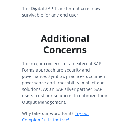
The Digital SAP Transformation is now
survivable for any end user!
Additional
Concerns
The major concerns of an external SAP
Forms approach are security and
governance. Symtrax practices document
governance and traceability in all of our
solutions. As an SAP silver partner, SAP
users trust our solutions to optimize their
Output Management.
Why take our word for it?
Try out
Compleo Suite for free!