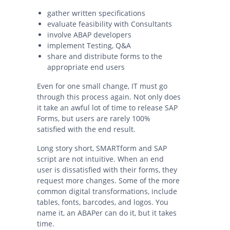
gather written specifications
evaluate feasibility with Consultants
involve ABAP developers
implement Testing, Q&A
share and distribute forms to the
appropriate end users
Even for one small change, IT must go
through this process again. Not only does
it take an awful lot of time to release SAP
Forms, but users are rarely 100%
satisfied with the end result.
Long story short, SMARTform and SAP
script are not intuitive. When an end
user is dissatisfied with their forms, they
request more changes. Some of the more
common digital transformations, include
tables, fonts, barcodes, and logos. You
name it, an ABAPer can do it, but it takes
time.