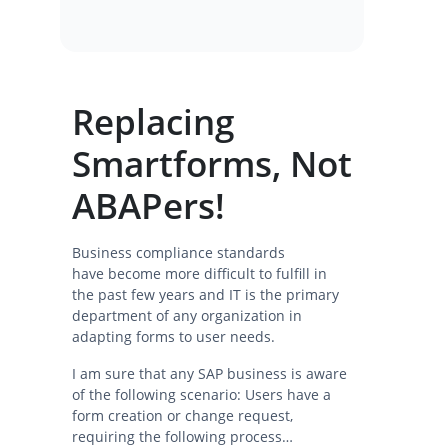
Replacing
Smartforms, Not
ABAPers!
Business compliance standards
have become more difficult to fulfill in
the past few years and IT is the primary
department of any organization in
adapting forms to user needs.
I am sure that any SAP business is aware
of the following scenario: Users have a
form creation or change request,
requiring the following process…