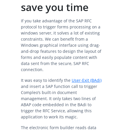
save you time
If you take advantage of the SAP RFC
protocol to trigger forms processing on a
windows server, it solves a lot of existing
constraints. We can benefit from a
Windows graphical interface using drag-
and-drop features to design the layout of
forms and easily populate content with
data sent from the secure, SAP RFC
connection.
It was easy to identify the
User-Exit (BAdi)
and insert a SAP function call to trigger
Compleo’s built-in document
management. It only takes two lines of
ABAP code embedded in the BAdi to
trigger the RFC Service, allowing this
application to work its magic.
The electronic form builder reads data