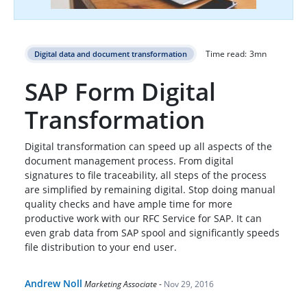
Time read:
3
mn
Digital data and document transformation
SAP Form Digital
Transformation
Digital transformation can speed up all aspects of the
document management process. From digital
signatures to file traceability, all steps of the process
are simplified by remaining digital. Stop doing manual
quality checks and have ample time for more
productive work with our RFC Service for SAP. It can
even grab data from SAP spool and significantly speeds
file distribution to your end user.
Andrew Noll
Marketing Associate
-
Nov 29, 2016