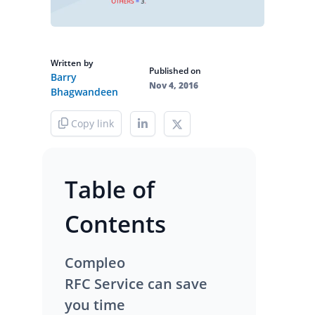
Written by
Published on
Barry
Nov 4, 2016
Bhagwandeen
Copy link
Table of
Contents
Compleo
RFC Service can save
you time