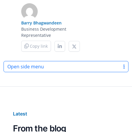
Barry Bhagwandeen
Business Development
Representative
Copy link
Open side menu
Latest
From the blog