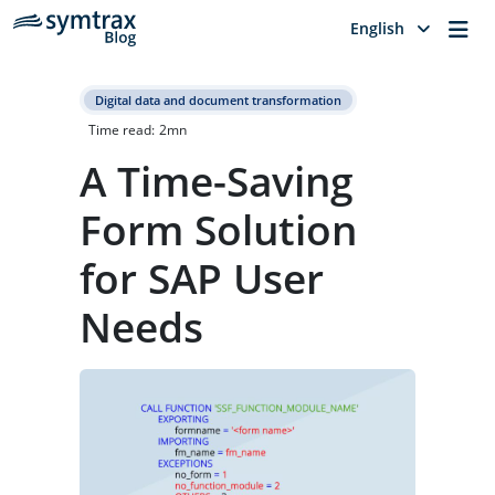
Me
English
Digital data and document transformation
Time read:
2
mn
A Time-Saving
Form Solution
for SAP User
Needs