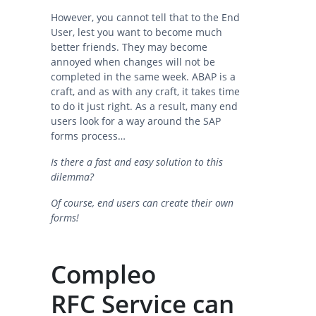
However, you cannot tell that to the End
User, lest you want to become much
better friends. They may become
annoyed when changes will not be
completed in the same week. ABAP is a
craft, and as with any craft, it takes time
to do it just right. As a result, many end
users look for a way around the SAP
forms process…
Is there a fast and easy solution to this
dilemma?
Of course, end users can create their own
forms!
Compleo
RFC Service can