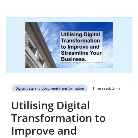
Time read:
3
mn
Digital data and document transformation
Utilising Digital
Transformation to
Improve and