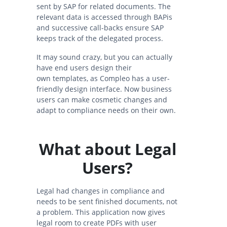
sent by SAP for related documents. The
relevant data is accessed through BAPis
and successive call-backs ensure SAP
keeps track of the delegated process.
It may sound crazy, but you can actually
have end users design their
own templates, as Compleo has a user-
friendly design interface. Now business
users can make cosmetic changes and
adapt to compliance needs on their own.
What about Legal
Users?
Legal had changes in compliance and
needs to be sent finished documents, not
a problem. This application now gives
legal room to create PDFs with user