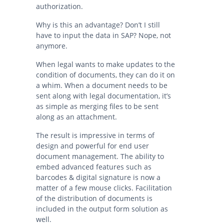
authorization.
Why is this an advantage? Don’t I still
have to input the data in SAP? Nope, not
anymore.
When legal wants to make updates to the
condition of documents, they can do it on
a whim. When a document needs to be
sent along with legal documentation, it’s
as simple as merging files to be sent
along as an attachment.
The result is impressive in terms of
design and powerful for end user
document management. The ability to
embed advanced features such as
barcodes & digital signature is now a
matter of a few mouse clicks. Facilitation
of the distribution of documents is
included in the output form solution as
well.