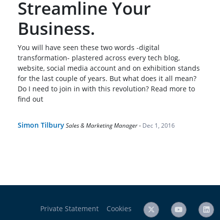
Streamline Your
Business.
You will have seen these two words -digital
transformation- plastered across every tech blog,
website, social media account and on exhibition stands
for the last couple of years. But what does it all mean?
Do I need to join in with this revolution? Read more to
find out
Simon Tilbury
Sales & Marketing Manager
-
Dec 1, 2016
Private Statement
Cookies