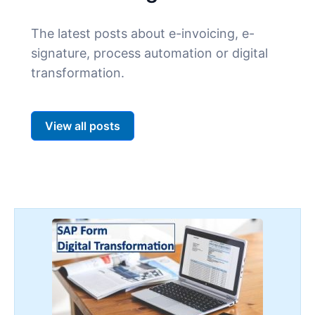
The latest posts about e-invoicing, e-
signature, process automation or digital
transformation.
View all posts