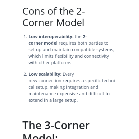
Cons of the 2-
Corner Model
Low interoperability:
the
2-
corner mode
l requires both parties to
set up and maintain compatible systems,
which limits flexibility and connectivity
with other platforms.
Low scalability:
Every
new connection requires a specific techni
cal setup, making integration and
maintenance expensive and difficult to
extend in a large setup.
The 3-Corner
Model: