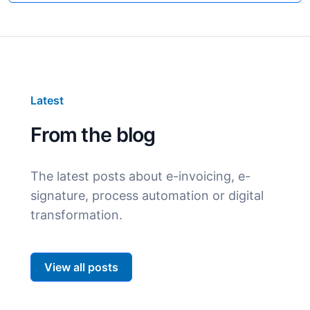
Latest
From the blog
The latest posts about e-invoicing, e-
signature, process automation or digital
transformation.
View all posts