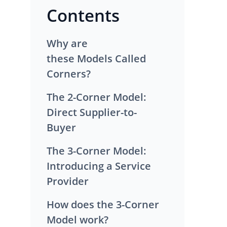
Contents
Why are
these Models Called
Corners?
The 2-Corner Model:
Direct Supplier-to-
Buyer
The 3-Corner Model:
Introducing a Service
Provider
How does the 3-Corner
Model work?