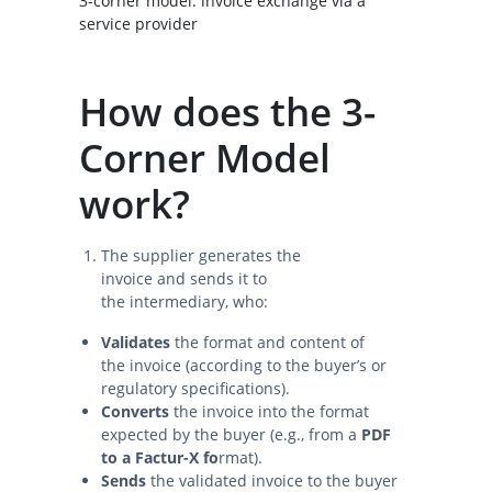
3-corner model: invoice exchange via a
service provider
How does the 3-
Corner Model
work?
The supplier generates the
invoice and sends it to
the intermediary, who:
Validates
the format and content of
the invoice (according to the buyer’s or
regulatory specifications).
Converts
the invoice into the format
expected by the buyer (e.g., from a
PDF
to a Factur-X fo
rmat).
Sends
the validated invoice to the buyer