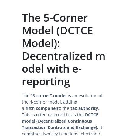
The 5-Corner
Model (DCTCE
Model):
Decentralized m
odel with e-
reporting
The
“5-corner” model
is an evolution of
the 4-corner model, adding
a
fifth component
: the
tax authority
.
This is often referred to as the
DCTCE
model (Decentralized Continuous
Transaction Controls and Exchange).
It
combines two key functions: electronic