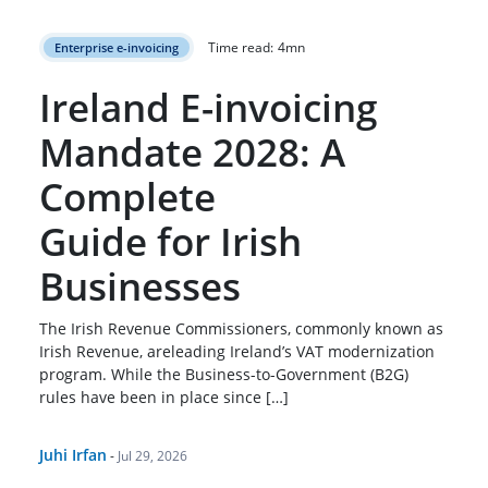
Time read:
4
mn
Enterprise e-invoicing
Ireland E-invoicing
Mandate 2028: A
Complete
Guide for Irish
Businesses
The Irish Revenue Commissioners, commonly known as
Irish Revenue, areleading Ireland’s VAT modernization
program. While the Business-to-Government (B2G)
rules have been in place since […]
Juhi Irfan
-
Jul 29, 2026