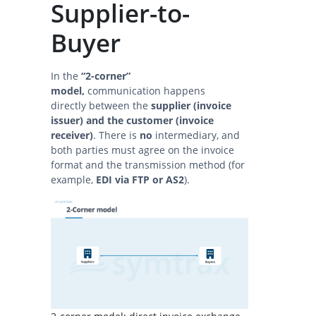
Supplier-to-
Buyer
In the
“2-corner”
model,
communication happens
directly between the
supplier (invoice
issuer) and the customer (invoice
receiver)
. There is
no
intermediary, and
both parties must agree on the invoice
format and the transmission method (for
example,
EDI via FTP or AS2
).