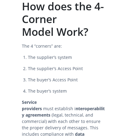
How does the 4-
Corner
Model Work?
The 4 “corners” are:
The supplier’s system
The supplier’s Access Point
The buyer’s Access Point
The buyer’s system
Service
providers
must establish i
nteroperabilit
y agreements
(legal, technical, and
commercial) with each other to ensure
the proper delivery of messages. This
includes compliance with
data