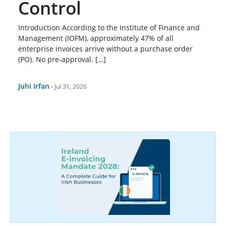
Control
Introduction According to the Institute of Finance and
Management (IOFM), approximately 47% of all
enterprise invoices arrive without a purchase order
(PO). No pre-approval. […]
Juhi Irfan
-
Jul 31, 2026