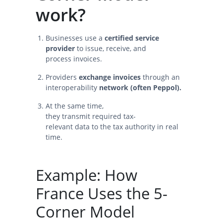
work?
Businesses use a
certified service
provider
to issue, receive, and
process invoices.
Providers
exchange invoices
through an
interoperability
network (often Peppol).
At the same time,
they transmit required tax-
relevant data to the tax authority in real
time.
Example: How
France Uses the 5-
Corner Model