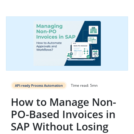
Time read:
5
mn
API-ready Process Automation
How to Manage Non-
PO-Based Invoices in
SAP Without Losing