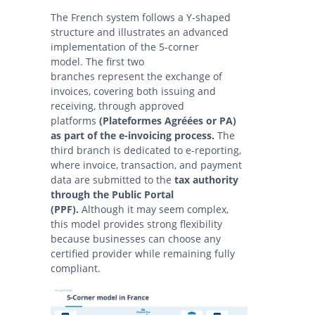
The French system follows a Y-shaped
structure and illustrates an advanced
implementation of the 5-corner
model. The first two
branches represent the exchange of
invoices, covering both issuing and
receiving, through approved
platforms
(Plateformes Agréées or PA)
as part of the e-invoicing process.
The
third branch is dedicated to e-reporting,
where invoice, transaction, and payment
data are submitted to the
tax authority
through the Public Portal
(PPF).
Although it may seem complex,
this model provides strong flexibility
because businesses can choose any
certified provider while remaining fully
compliant.