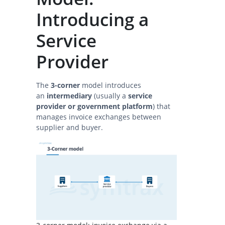
Introducing a
Service
Provider
The
3-corner
model introduces
an
intermediary
(usually a
service
provider or government platform
) that
manages invoice exchanges between
supplier and buyer.