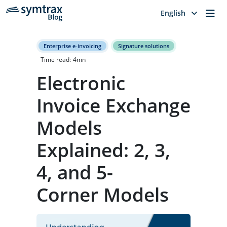
Me
English
Enterprise e-invoicing
Signature solutions
Time read:
4
mn
Electronic
Invoice Exchange
Models
Explained: 2, 3,
4, and 5-
Corner Models