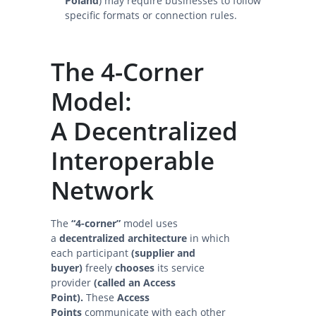
Poland
) may require businesses to follow
specific formats or connection rules.
The 4-Corner
Model:
A Decentralized
Interoperable
Network
The
“4-corner”
model uses
a
decentralized architecture
in which
each participant
(supplier and
buyer)
freely
chooses
its service
provider
(called an Access
Point).
These
Access
Points
communicate with each other