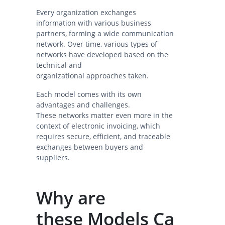
Every organization exchanges
information with various business
partners, forming a wide communication
network. Over time, various types of
networks have developed based on the
technical and
organizational approaches taken.
Each model comes with its own
advantages and challenges.
These networks matter even more in the
context of electronic invoicing, which
requires secure, efficient, and traceable
exchanges between buyers and
suppliers.
Why are
these Models Ca