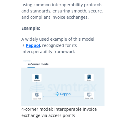
using common interoperability protocols
and standards, ensuring smooth, secure,
and compliant invoice exchanges.
Example:
A widely used example of this model
is
Peppol
, recognized for its
interoperability framework
4-corner model: interoperable invoice
exchange via access points