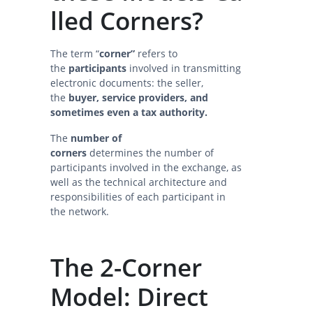
lled Corners?
The term “
corner”
refers to
the
participants
involved in transmitting
electronic documents: the seller,
the
buyer, service providers, and
sometimes even a tax authority.
The
number of
corners
determines the number of
participants involved in the exchange, as
well as the technical architecture and
responsibilities of each participant in
the network.
The 2-Corner
Model: Direct