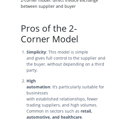
2-corner model: direct invoice exchange
between supplier and buyer
Pros of the 2-
Corner Model
Simplicity
: This model is simple
and gives full control to the supplier and
the buyer, without depending on a third
party.
High
automation
: It’s particularly suitable for
businesses
with established relationships, fewer
trading suppliers, and high volumes.
Common in sectors such as
retail,
automotive, and healthcare
.