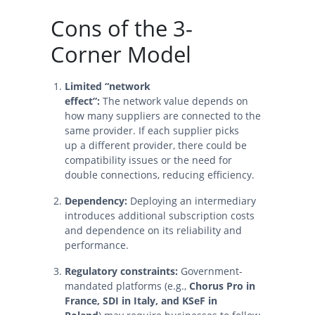
Cons of the 3-
Corner Model
Limited “network
effect”:
The network value depends on
how many suppliers are connected to the
same provider. If each supplier picks
up a different provider, there could be
compatibility issues or the need for
double connections, reducing efficiency.
Dependency:
Deploying an intermediary
introduces additional subscription costs
and dependence on its reliability and
performance.
Regulatory constraints:
Government-
mandated platforms (e.g.,
Chorus Pro in
France, SDI in Italy, and KSeF in