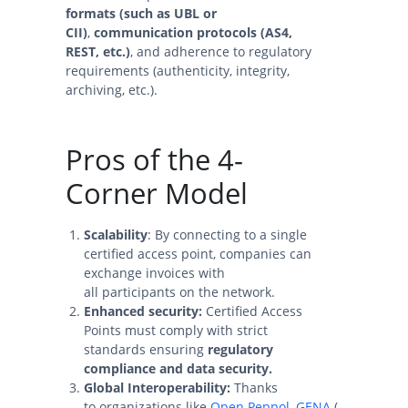
formats (such as UBL or
CII)
,
communication protocols (AS4,
REST, etc.)
, and adherence to regulatory
requirements (authenticity, integrity,
archiving, etc.).
Pros of the 4-
Corner Model
Scalability
: By connecting to a single
certified access point, companies can
exchange invoices with
all participants on the network.
Enhanced security:
Certified Access
Points must comply with strict
standards ensuring
regulatory
compliance and data security.
Global Interoperability:
Thanks
to organizations like
Open Peppol
,
GENA
(