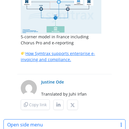
5-corner model in France including
Chorus Pro and e-reporting
How Symtrax supports enterprise e-
invoicing and compliance.
Justine Ode
Translated by Juhi Irfan
Copy link
Open side menu