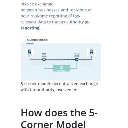
invoice exchange
between businesses and real-time or
near real-time reporting of tax-
relevant data to the tax authority (
e-
reporting
).
5-corner model: decentralized exchange
with tax authority involvement
How does the 5-
Corner Model