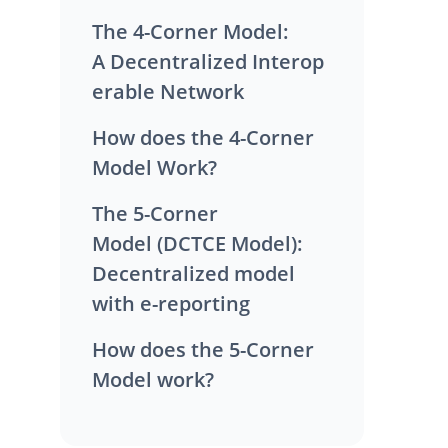
The 4-Corner Model:
A Decentralized Interop
erable Network
How does the 4-Corner
Model Work?
The 5-Corner
Model (DCTCE Model):
Decentralized model
with e-reporting
How does the 5-Corner
Model work?