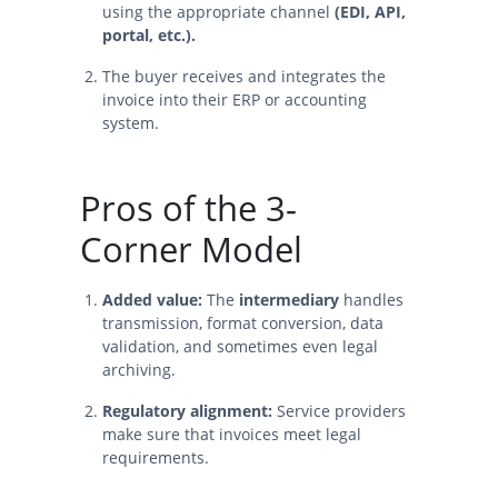
using the appropriate channel
(EDI, API,
portal, etc.).
The buyer receives and integrates the
invoice into their ERP or accounting
system.
Pros of the 3-
Corner Model
Added value:
The
intermediary
handles
transmission, format conversion, data
validation, and sometimes even legal
archiving.
Regulatory alignment:
Service providers
make sure that invoices meet legal
requirements.