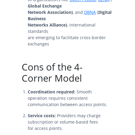
Global Exchange
Network Association)
, and
DBNA
(
Digital
Business
Networks Alliance)
, international
standards
are emerging to facilitate cross-border
exchanges
Cons of the 4-
Corner Model
Coordination required:
Smooth
operation requires consistent
communication between access points.
Service costs:
Providers may charge
subscription or volume-based fees
for access points.