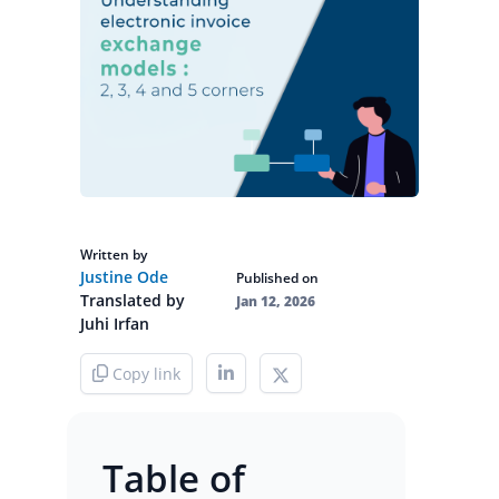
Written by
Justine Ode
Published on
Translated by
Jan 12, 2026
Juhi Irfan
Copy link
Table of