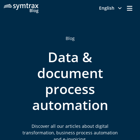
Me
English
Blog
Data &
document
process
automation
Discover all our articles about digital
transformation, business process automation
and e-invoicing.