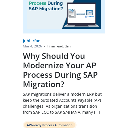
Juhi Irfan
Time read:
3
mn
Mar 4, 2026
•
Why Should You
Modernize Your AP
Process During SAP
Migration?
SAP migrations deliver a modern ERP but
keep the outdated Accounts Payable (AP)
challenges. As organizations transition
from SAP ECC to SAP S/4HANA, many […]
API-ready Process Automation