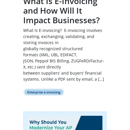
What Is E-Invoicing
and How Will It
Impact Businesses?
What Is E-Invoicing? E-invoicing involves
creating, exchanging, validating, and
storing invoices in
globally recognized structured
formats (XML, UBL, EDIFACT,
JSON, Peppol BIS Billing, ZUGFeRD/Factur-
X, etc.) sent directly
between suppliers’ and buyers’ financial
systems. Unlike a PDF sent by email, a […]
Enterprise e-invoicing