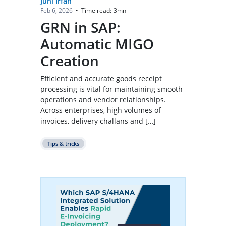
Juhi Irfan
Time read:
3
mn
Feb 6, 2026
•
GRN in SAP:
Automatic MIGO
Creation
Efficient and accurate goods receipt
processing is vital for maintaining smooth
operations and vendor relationships.
Across enterprises, high volumes of
invoices, delivery challans and […]
Tips & tricks