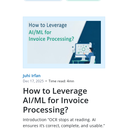
Juhi Irfan
Time read:
4
mn
Dec 17, 2025
•
How to Leverage
AI/ML for Invoice
Processing?
Introduction “OCR stops at reading. AI
ensures it’s correct, complete, and usable.”