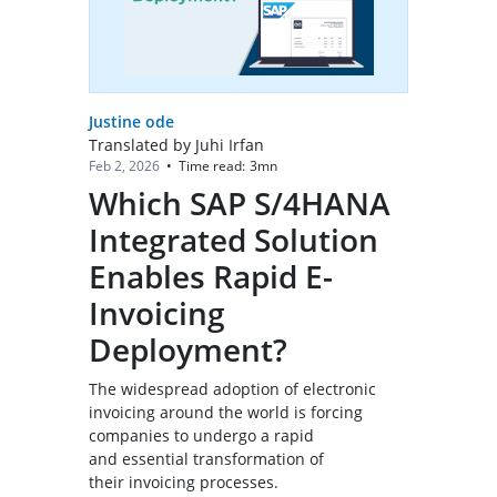
Justine ode
Translated by Juhi Irfan
Time read:
3
mn
Feb 2, 2026
•
Which SAP S/4HANA
Integrated Solution
Enables Rapid E-
Invoicing
Deployment?
The widespread adoption of electronic
invoicing around the world is forcing
companies to undergo a rapid
and essential transformation of
their invoicing processes.