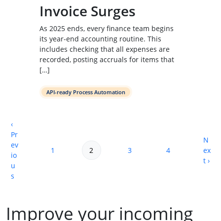
Invoice Surges
As 2025 ends, every finance team begins
its year-end accounting routine. This
includes checking that all expenses are
recorded, posting accruals for items that
[…]
API-ready Process Automation
‹
Pr
N
ev
Page navigation
1
2
3
4
ex
Page
Current Page
Page
Page
io
t ›
u
s
Improve your incoming