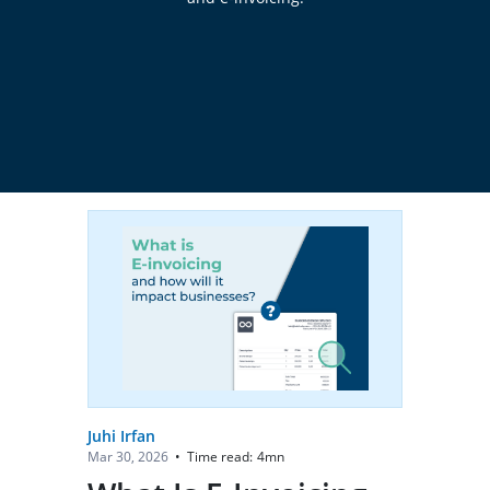
Juhi Irfan
Time read:
4
mn
Mar 30, 2026
•