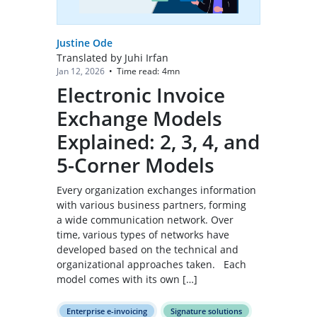
Justine Ode
Translated by Juhi Irfan
Time read:
4
mn
Jan 12, 2026
•
Electronic Invoice
Exchange Models
Explained: 2, 3, 4, and
5-Corner Models
Every organization exchanges information
with various business partners, forming
a wide communication network. Over
time, various types of networks have
developed based on the technical and
organizational approaches taken. Each
model comes with its own […]
Enterprise e-invoicing
Signature solutions