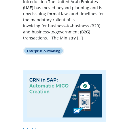
Introduction The United Arab Emirates
(UAE) has moved beyond planning and is
now issuing formal laws and timelines for
the mandatory rollout of e-
invoicing for business-to-business (B2B)
and business-to-government (B2G)
transactions. The Ministry […]
Enterprise e-invoicing