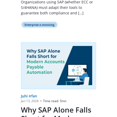
Organizations using SAP (whether ECC or
S/4HANA) must adapt their tools to
guarantee both compliance and […]
Enterprise e-invoicing
Juhi Irfan
Time read:
5
mn
Jan 13, 2026
•
Why SAP Alone Falls