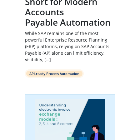
Short for Modern
Accounts
Payable Automation
While SAP remains one of the most
powerful Enterprise Resource Planning
(ERP) platforms, relying on SAP Accounts
Payable (AP) alone can limit efficiency,
visibility, […]
API-ready Process Automation