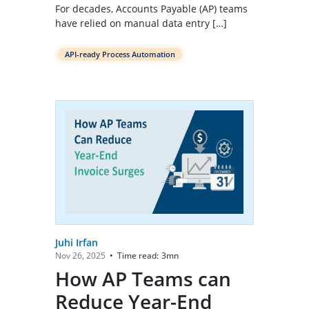
For decades, Accounts Payable (AP) teams
have relied on manual data entry […]
API-ready Process Automation
Juhi Irfan
Time read:
3
mn
Nov 26, 2025
•
How AP Teams can
Reduce Year-End