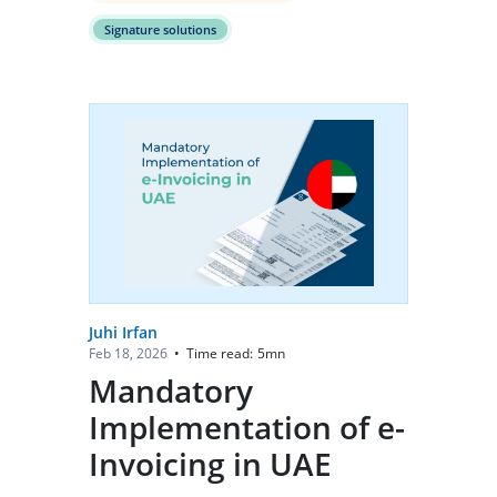
Signature solutions
Juhi Irfan
Time read:
5
mn
Feb 18, 2026
•
Mandatory
Implementation of e-
Invoicing in UAE