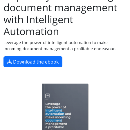
document management
with Intelligent
Automation
Leverage the power of intelligent automation to make
incoming document management a profitable endeavour.
Download the ebook