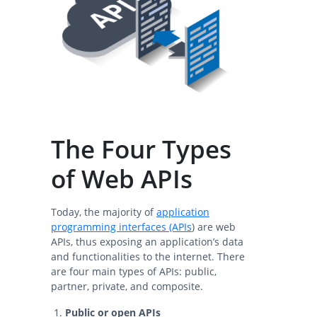
The Four Types
of Web APIs
Today, the majority of
application
programming interfaces (APIs
) are web
APIs, thus exposing an application’s data
and functionalities to the internet. There
are four main types of APIs: public,
partner, private, and composite.
Public or open APIs