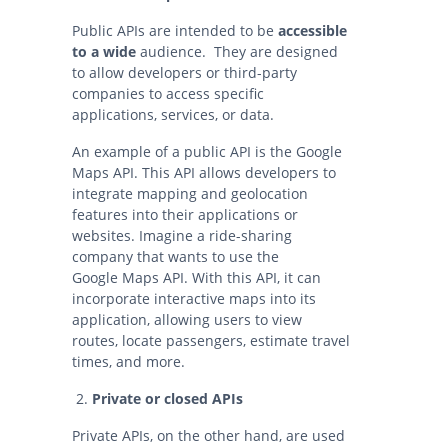
Public APIs are intended to be
accessible
to a wide
audience. They are designed
to allow developers or third-party
companies to access specific
applications, services, or data.
An example of a public API is the Google
Maps API. This API allows developers to
integrate mapping and geolocation
features into their applications or
websites. Imagine a ride-sharing
company that wants to use the
Google Maps API. With this API, it can
incorporate interactive maps into its
application, allowing users to view
routes, locate passengers, estimate travel
times, and more.
Private or closed APIs
Private APIs, on the other hand, are used