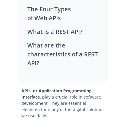
The Four Types
of Web APIs
What is a REST API?
What are the
characteristics of a REST
API?
APIs, or Application Programming
Interface,
play a crucial role in software
development. They are essential
elements for many of the digital solutions
we use daily.