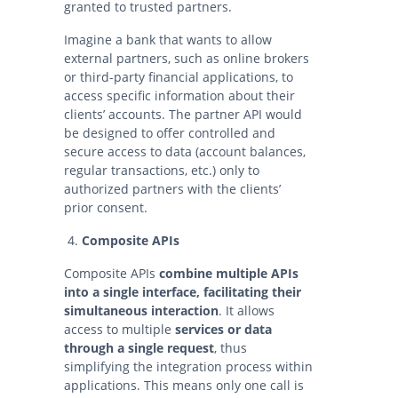
granted to trusted partners.
Imagine a bank that wants to allow
external partners, such as online brokers
or third-party financial applications, to
access specific information about their
clients’ accounts. The partner API would
be designed to offer controlled and
secure access to data (account balances,
regular transactions, etc.) only to
authorized partners with the clients’
prior consent.
Composite APIs
Composite APIs
combine multiple APIs
into a single interface, facilitating their
simultaneous interaction
. It allows
access to multiple
services or data
through a single request
, thus
simplifying the integration process within
applications. This means only one call is