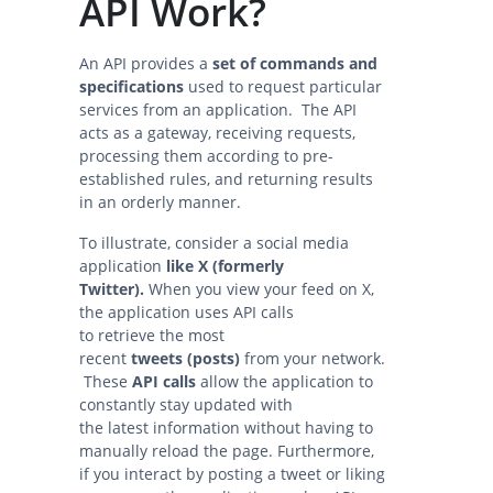
API Work?
An API provides a
set of commands and
specifications
used to request particular
services from an application. The API
acts as a gateway, receiving requests,
processing them according to pre-
established rules, and returning results
in an orderly manner.
To illustrate, consider a social media
application
like X (formerly
Twitter).
When you view your feed on X,
the application uses API calls
to retrieve the most
recent
tweets (posts)
from your network.
These
API calls
allow the application to
constantly stay updated with
the latest information without having to
manually reload the page. Furthermore,
if you interact by posting a tweet or liking