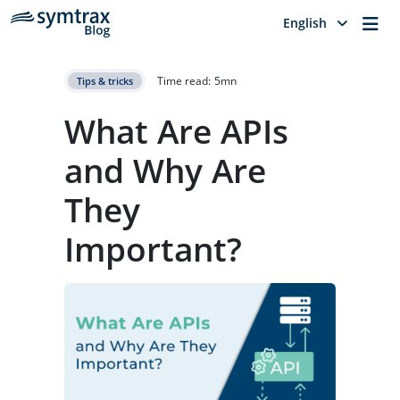
Me
English
Time read:
5
mn
Tips & tricks
What Are APIs
and Why Are
They
Important?