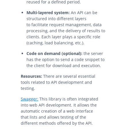
reused for a defined period.
Multi-layered system:
An API can be
structured into different layers
to facilitate request management, data
processing, and the delivery of results to
clients. Each layer plays a specific role
(caching, load balancing, etc.).
Code on demand (optional):
the server
has the option to send a code snippet to
the client for download and execution.
Resources:
There are several essential
tools related to API development and
testing.
Swagger:
This library is often integrated
into web API development. It allows the
automatic creation of a web interface
that lists and allows testing of the
different methods offered by the API.