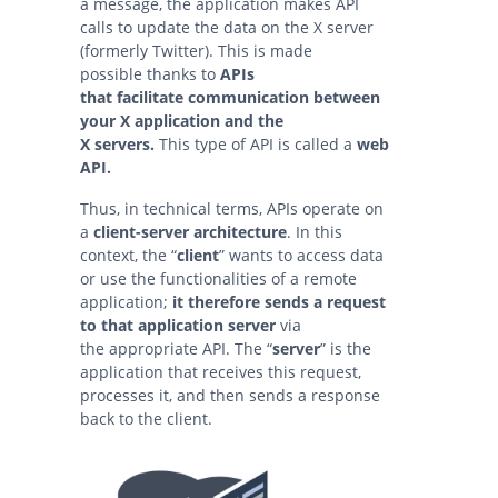
a message, the application makes API
calls to update the data on the X server
(formerly Twitter). This is made
possible thanks to
APIs
that facilitate communication between
your X application and the
X servers.
This type of API is called a
web
API.
Thus, in technical terms, APIs operate on
a
client-server architecture
. In this
context, the “
client
” wants to access data
or use the functionalities of a remote
application;
it therefore sends a request
to that application
server
via
the appropriate API. The “
server
” is the
application that receives this request,
processes it, and then sends a response
back to the client.