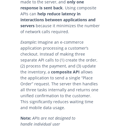
made to the server, and
only one
response is sent back
. Using
composite
APIs can
help reduce latency in
interactions between applications and
servers
because it minimizes the number
of network calls required.
Example
:
Imagine an e-commerce
application processing a customer’s
checkout. Instead of making three
separate API calls to (1) create the order,
(2) process the payment, and (3) update
the inventory, a
composite API
allows
the application to send a single “Place
Order” request. The server then handles
all three tasks internally and returns one
unified confirmation to the customer.
This significantly reduces waiting time
and mobile data usage.
Note:
APIs are not designed to
handle individual user