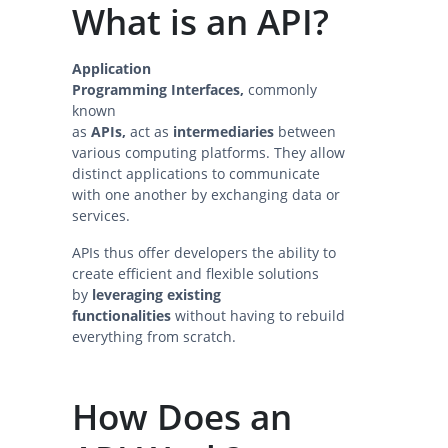
What is an API?
Application
Programming Interfaces,
commonly
known
as
APIs,
act as
intermediaries
between
various computing platforms. They allow
distinct applications to communicate
with one another by exchanging data or
services.
APIs thus offer developers the ability to
create efficient and flexible solutions
by
leveraging existing
functionalities
without having to rebuild
everything from scratch.
How Does an