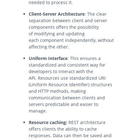
needed to process it.
Client-Server Architecture
: The clear
separation between client and server
components offers the possibility
of modifying and updating
each component independently, without
affecting the other.
Uniform Interface
: This ensures a
standardized and consistent way for
developers to interact with the
API. Resources use standardized URI
(Uniform Resource Identifier) structures
and HTTP methods, making
communication between clients and
servers predictable and easier to
manage.
Resource caching:
REST architecture
offers clients the ability to cache
responses. Data can then be saved and