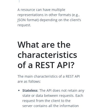
A resource can have multiple
representations in other formats (e.g.,
JSON format) depending on the client’s
request.
What are the
characteristics
of a REST API?
The main characteristics of a REST API
are as follows:
Stateless
: The API does not retain any
state or data between requests. Each
request from the client to the
server contains all the information