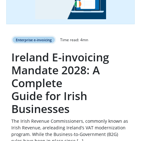
Time read:
4
mn
Enterprise e-invoicing
Ireland E-invoicing
Mandate 2028: A
Complete
Guide for Irish
Businesses
The Irish Revenue Commissioners, commonly known as
Irish Revenue, areleading Ireland’s VAT modernization
program. While the Business-to-Government (B2G)
rules have been in place since […]