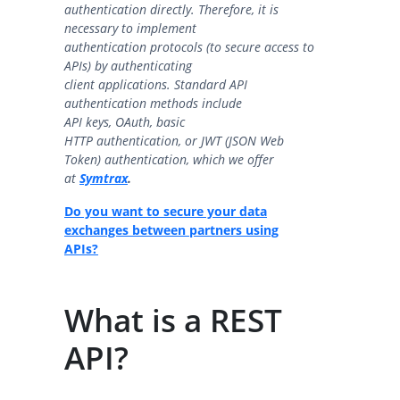
authentication directly. Therefore, it is
necessary to implement
authentication protocols (to secure access to
APIs) by authenticating
client applications. Standard API
authentication methods include
API keys, OAuth, basic
HTTP authentication, or JWT (JSON Web
Token) authentication, which we offer
a
t
Symtrax
.
Do you want to secure your data
exchanges between partners using
APIs?
What is a REST
API?