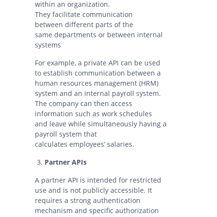
within an organization.
They facilitate communication
between different parts of the
same departments or between internal
systems
For example, a private API can be used
to establish communication between a
human resources management (HRM)
system and an internal payroll system.
The company can then access
information such as work schedules
and leave while simultaneously having a
payroll system that
calculates employees’ salaries.
Partner APIs
A partner API is intended for restricted
use and is not publicly accessible. It
requires a strong authentication
mechanism and specific authorization