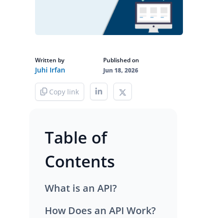
Written by
Published on
Juhi Irfan
Jun 18, 2026
Copy link
Table of
Contents
What is an API?
How Does an API Work?