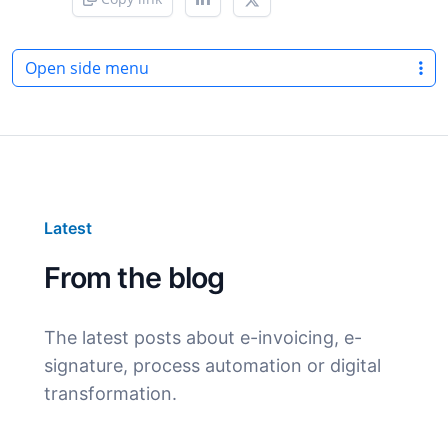
Open side menu
Latest
From the blog
The latest posts about e-invoicing, e-
signature, process automation or digital
transformation.