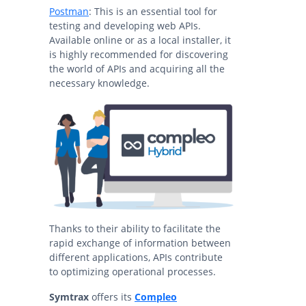
Postman
: This is an essential tool for
testing and developing web APIs.
Available online or as a local installer, it
is highly recommended for discovering
the world of APIs and acquiring all the
necessary knowledge.
Thanks to their ability to facilitate the
rapid exchange of information between
different applications, APIs contribute
to optimizing operational processes.
Symtrax
offers its
Compleo