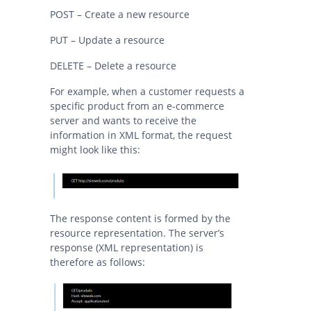
POST – Create a new resource
PUT – Update a resource
DELETE – Delete a resource
For example, when a customer requests a
specific product from an e-commerce
server and wants to receive the
information in XML format, the request
might look like this:
The response content is formed by the
resource representation. The server’s
response (XML representation) is
therefore as follows: