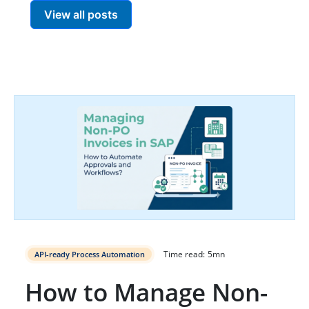
View all posts
Time read:
5
mn
API-ready Process Automation
How to Manage Non-