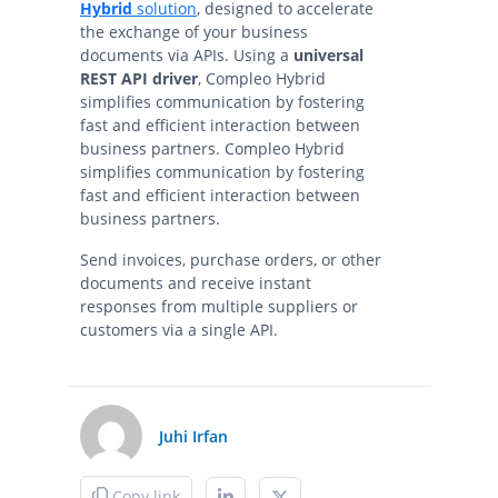
Hybrid
solution
, designed to accelerate
the exchange of your business
documents via APIs. Using a
universal
REST API driver
, Compleo Hybrid
simplifies communication by fostering
fast and efficient interaction between
business partners. Compleo Hybrid
simplifies communication by fostering
fast and efficient interaction between
business partners.
Send invoices, purchase orders, or other
documents and receive instant
responses from multiple suppliers or
customers via a single API.
Juhi Irfan
Copy link