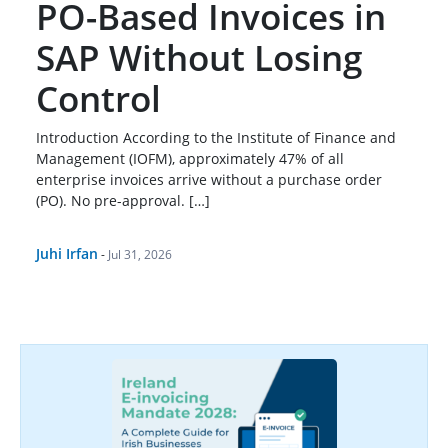
PO-Based Invoices in
SAP Without Losing
Control
Introduction According to the Institute of Finance and
Management (IOFM), approximately 47% of all
enterprise invoices arrive without a purchase order
(PO). No pre-approval. […]
Juhi Irfan
-
Jul 31, 2026