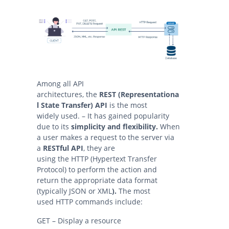
Among all API
architectures, the
REST (Representationa
l State Transfer) API
is the most
widely used. – It has gained popularity
due to its
simplicity and flexibility.
When
a user makes a request to the server via
a
RESTful API
, they are
using the HTTP (Hypertext Transfer
Protocol) to perform the action and
return the appropriate data format
(typically JSON or XML
).
The most
used HTTP commands include:
GET – Display a resource