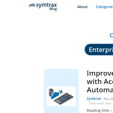
About
Categorie
C
Enterpri
Improve
with Ac
Automa
Symtrax
-
Nov 22
Time read:
3
mn
Reading time –