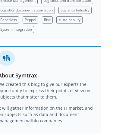
Invoice Management
Logisitics and transportation
Logistics document automation
Logistics Industry
Paperless
Peppol
Risk
sustainability
System Integration
About Symtrax
We created this blog to give our experts the
opportunity to express their points of view on
subjects that matter to them.
It will gather information on the IT market, and
on subjects such as data and document
management within companies...