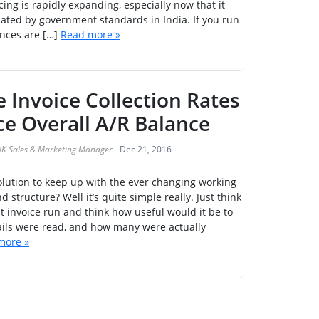
cing is rapidly expanding, especially now that it
ted by government standards in India. If you run
nces are […]
Read more »
 Invoice Collection Rates
e Overall A/R Balance
K Sales & Marketing Manager
-
Dec 21, 2016
olution to keep up with the ever changing working
 structure? Well it’s quite simple really. Just think
st invoice run and think how useful would it be to
ails were read, and how many were actually
more »