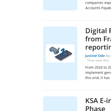
companies expe
Accounts Payabl
Digital
from Fr
reporti
Justine Ode
Mar
Time read:
4
mn
From 2024 to 2
implement gener
this end, it has
KSA E-i
Phase