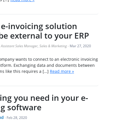
e-invoicing solution
be external to your ERP
Assistant Sales Manager, Sales & Marketing
-
Mar 27, 2020
company wants to connect to an electronic invoicing
platform. Exchanging data and documents between
s like this requires a […]
Read more »
ing you need in your e-
ng software
nd
-
Feb 28, 2020