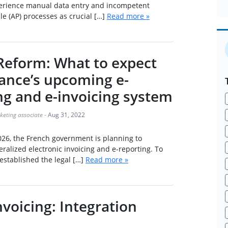
rience manual data entry and incompetent
e (AP) processes as crucial […]
Read more »
 Reform: What to expect
ance’s upcoming e-
ng and e-invoicing system
keting associate
-
Aug 31, 2022
026, the French government is planning to
alized electronic invoicing and e-reporting. To
 established the legal […]
Read more »
nvoicing: Integration