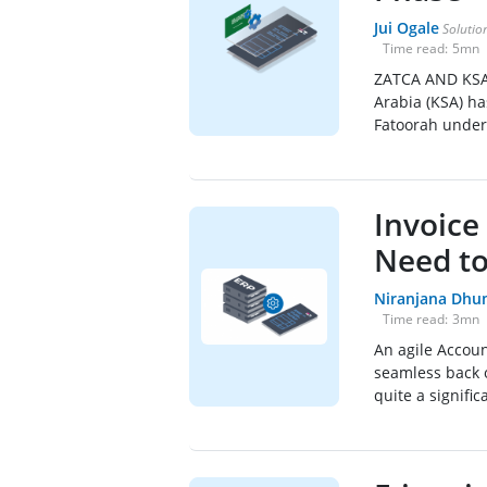
Jui Ogale
Solution
Time read:
5
mn
ZATCA AND KSA 
Arabia (KSA) ha
Fatoorah under 
Invoice
Need t
Niranjana Dhu
Time read:
3
mn
An agile Accoun
seamless back o
quite a signific