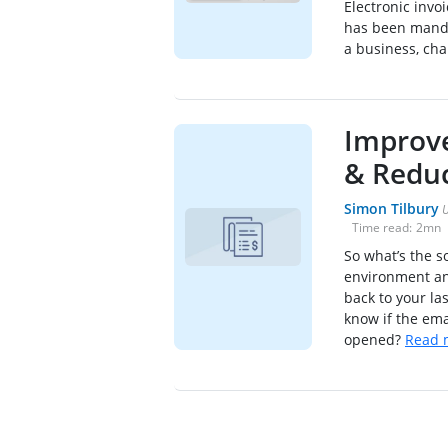
Electronic invoi
has been manda
a business, cha
Improve
& Reduc
Simon Tilbury
U
Time read:
2
mn
So what’s the s
environment and
back to your la
know if the em
opened?
Read 