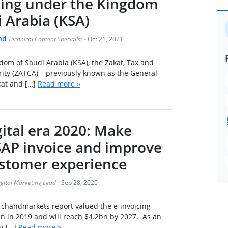
cing under the Kingdom
i Arabia (KSA)
nd
Technical Content Specialist
-
Oct 21, 2021
om of Saudi Arabia (KSA), the Zakat, Tax and
ity (ZATCA) – previously known as the General
kat and […]
Read more »
ital era 2020: Make
 SAP invoice and improve
stomer experience
igital Marketing Lead
-
Sep 28, 2020
rchandmarkets report valued the e-invoicing
n in 2019 and will reach $4.2bn by 2027. As an
u […]
Read more »