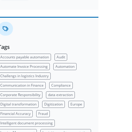
Tags
Accounts payable automation
Audit
Automate Invoice Processing
Automation
Challengs in logistics Industry
Communication in Finance
Compliance
Corporate Responsibility
data extraction
Digital transformation
Digitization
Europe
Financial Accuracy
Fraud
Intelligent document processing