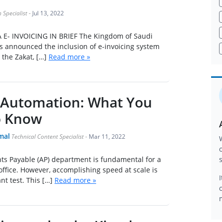
 Specialist
-
Jul 13, 2022
E- INVOICING IN BRIEF The Kingdom of Saudi
s announced the inclusion of e-invoicing system
the Zakat, […]
Read more »
 Automation: What You
o Know
mal
Technical Content Specialist
-
Mar 11, 2022
ts Payable (AP) department is fundamental for a
ffice. However, accomplishing speed at scale is
ant test. This […]
Read more »