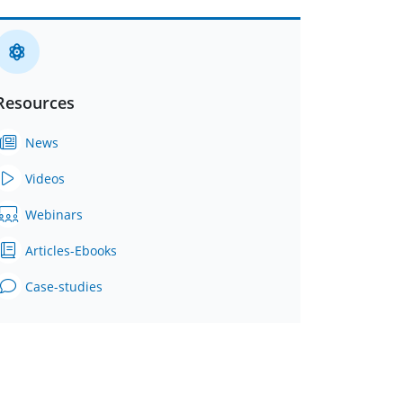
Resources
News
Videos
Webinars
Articles-Ebooks
Case-studies