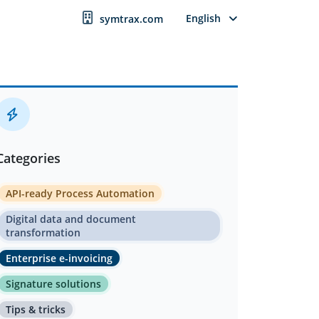
English
symtrax.com
Categories
API-ready Process Automation
Digital data and document
transformation
Enterprise e-invoicing
Signature solutions
Tips & tricks