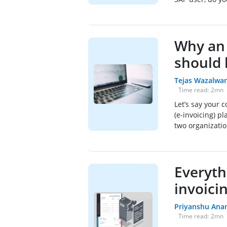
Why an 
should 
Tejas Wazalwar
Time read:
2
mn
Let’s say your 
(e-invoicing) 
two organization
Everyth
invoici
Priyanshu Ana
Time read:
2
mn