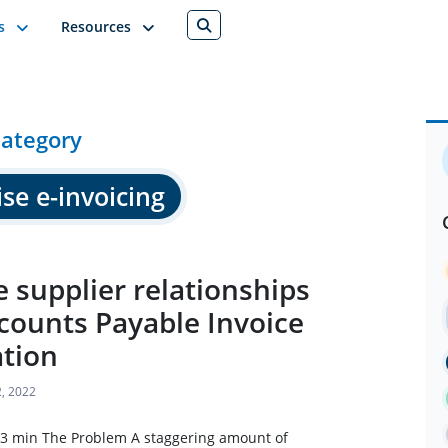
s
Resources
ategory
se e-invoicing
 supplier relationships
counts Payable Invoice
tion
, 2022
 3 min The Problem A staggering amount of