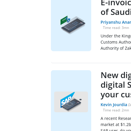
E-invoi
of Saud
Priyanshu Ana
Time read:
3
mn
Under the Kingd
Customs Author
Authority of Za
New dig
digital
your cu
Kevin Jourdia
D
Time read:
2
mn
A recent Resea
market at $1.2b
SAP user, do yo