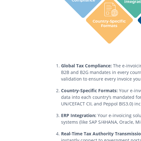
Global Tax Compliance:
The e-invoici
B2B and B2G mandates in every countr
validation to ensure every invoice you 
Country-Specific Formats:
Your e-inv
data into each country’s mandated for
UN/CEFACT CII, and Peppol BIS3.0) inc
ERP Integration:
Your e-invoicing solu
systems (like SAP S/4HANA, Oracle, Mic
Real-Time Tax Authority Transmissio
instantly connect to government portal