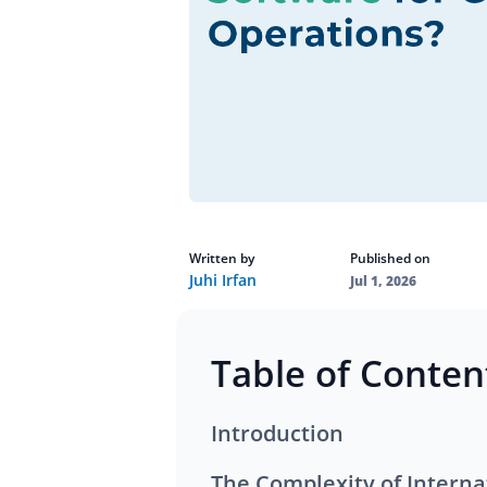
Written by
Published on
Juhi Irfan
Jul 1, 2026
Table of Conten
Introduction
The Complexity of Interna