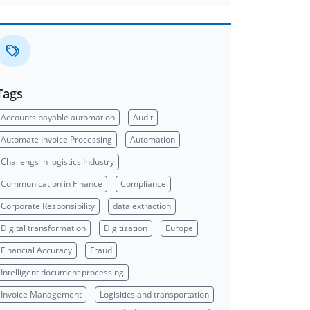
Tags
Accounts payable automation
Audit
Automate Invoice Processing
Automation
Challengs in logistics Industry
Communication in Finance
Compliance
Corporate Responsibility
data extraction
Digital transformation
Digitization
Europe
Financial Accuracy
Fraud
Intelligent document processing
Invoice Management
Logisitics and transportation