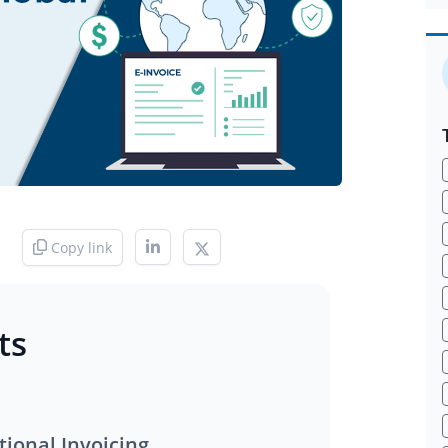
Copy link
ts
tional Invoicing