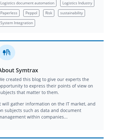
Logistics document automation
Logistics Industry
Paperless
Peppol
Risk
sustainability
System Integration
About Symtrax
We created this blog to give our experts the
opportunity to express their points of view on
subjects that matter to them.
It will gather information on the IT market, and
on subjects such as data and document
management within companies...