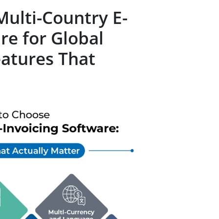
ulti-Country E-
re for Global
eatures That