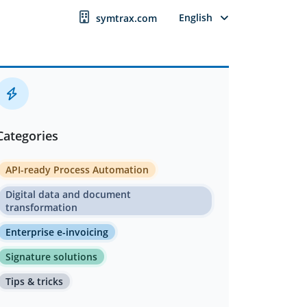
English
symtrax.com
Categories
API-ready Process Automation
Digital data and document
transformation
Enterprise e-invoicing
Signature solutions
Tips & tricks