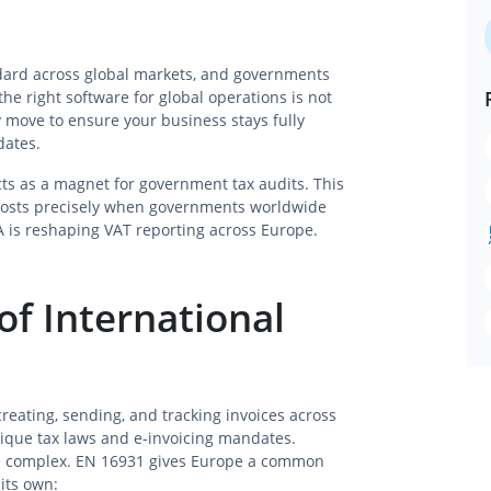
ndard across global markets, and governments
the right software for global operations is not
y move to ensure your business stays fully
dates.
ts as a magnet for government tax audits. This
 costs precisely when governments worldwide
 is reshaping VAT reporting across Europe.
of International
 creating, sending, and tracking invoices across
ique tax laws and e-invoicing mandates.
more complex. EN 16931 gives Europe a common
 its own: