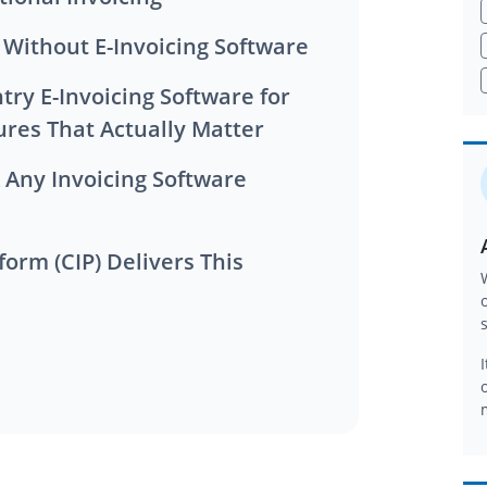
g Without E-Invoicing Software
ures That Actually Matter
form (CIP) Delivers This