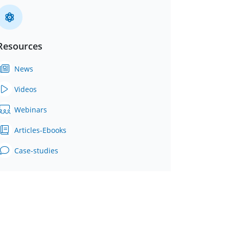
Resources
News
Videos
Webinars
Articles-Ebooks
Case-studies