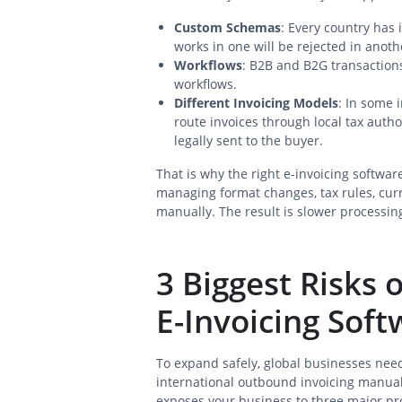
Custom Schemas
: Every country has 
works in one will be rejected in anoth
Workflows
: B2B and B2G transactions
workflows.
Different Invoicing Models
: In some 
route invoices through local tax autho
legally sent to the buyer.
That is why the right e-invoicing software
managing format changes, tax rules, cu
manually. The result is slower processing
3 Biggest Risks
E-Invoicing Soft
To expand safely, global businesses nee
international outbound invoicing manuall
exposes your business to three major p