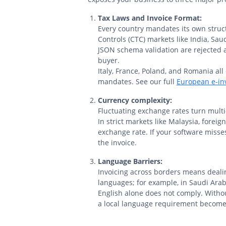
Tax Laws and Invoice Format:
Every country mandates its own struc
Controls (CTC) markets like India, Saud
JSON schema validation are rejected 
buyer.
Italy, France, Poland, and Romania all
mandates. See our full
European e-inv
Currency complexity:
Fluctuating exchange rates turn multi-
In strict markets like Malaysia, forei
exchange rate. If your software misses
the invoice.
Language Barriers:
Invoicing across borders means dealin
languages; for example, in Saudi Arab
English alone does not comply. Witho
a local language requirement become