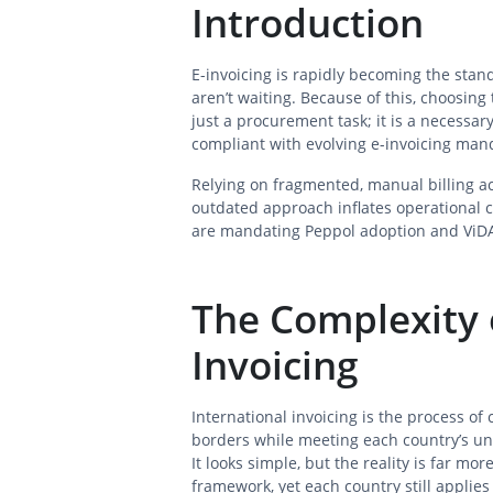
Introduction
E-invoicing is rapidly becoming the sta
aren’t waiting. Because of this, choosing 
just a procurement task; it is a necessar
compliant with evolving e-invoicing man
Relying on fragmented, manual billing ac
outdated approach inflates operational
are mandating Peppol adoption and ViDA
The Complexity 
Invoicing
International invoicing is the process of
borders while meeting each country’s un
It looks simple, but the reality is far 
framework, yet each country still applies