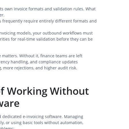
its own invoice formats and validation rules. What
er.
 frequently require entirely different formats and
invoicing models, your outbound workflows must
rities for real-time validation before they can be
 matters. Without it, finance teams are left
rrency handling, and compliance updates
, more rejections, and higher audit risk.
 of Working Without
ware
d dedicated e-invoicing software. Managing
y, or using basic tools without automation,
roblems: