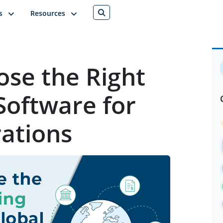
s
Resources
se the Right
Software for
ations