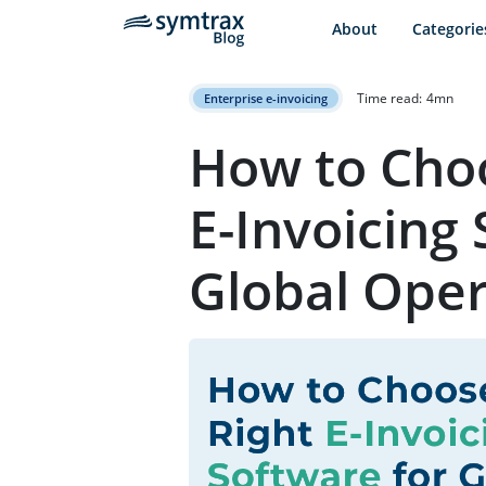
About
Categorie
Time read:
4
mn
Enterprise e-invoicing
How to Choo
E-Invoicing 
Global Oper