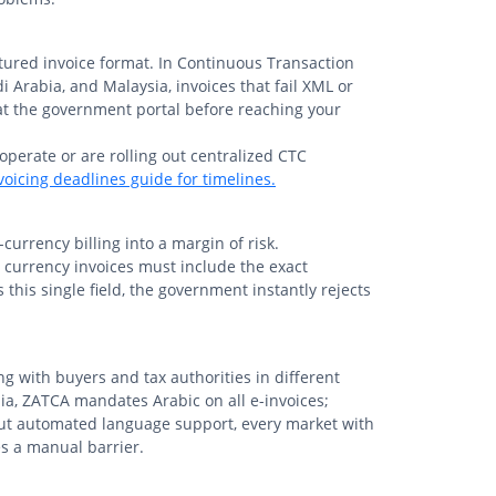
tured invoice format. In Continuous Transaction
i Arabia, and Malaysia, invoices that fail XML or
at the government portal before reaching your
 operate or are rolling out centralized CTC
oicing deadlines guide for timelines.
currency billing into a margin of risk.
gn currency invoices must include the exact
 this single field, the government instantly rejects
g with buyers and tax authorities in different
ia, ZATCA mandates Arabic on all e-invoices;
ut automated language support, every market with
s a manual barrier.