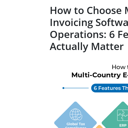
How to Choose M
Invoicing Softwa
Operations: 6 F
Actually Matter