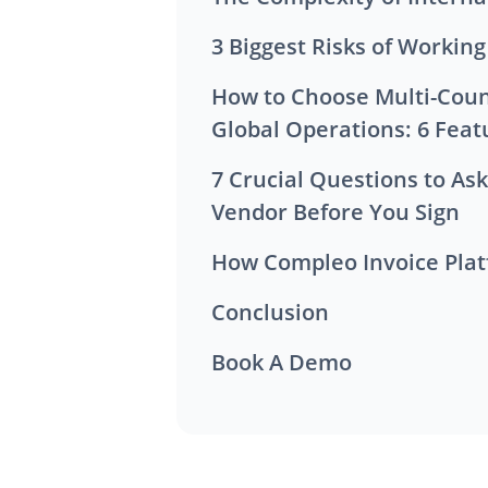
3 Biggest Risks of Workin
How to Choose Multi-Country E-Invoicing Software for
Global Operations: 6 Feat
7 Crucial Questions to Ask Any Invoicing Software
Vendor Before You Sign
How Compleo Invoice Plat
Conclusion
Book A Demo