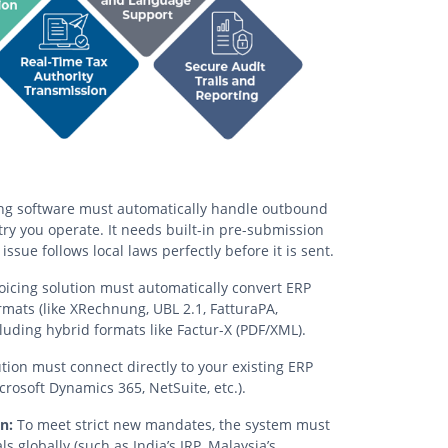
ng software must automatically handle outbound
y you operate. It needs built-in pre-submission
issue follows local laws perfectly before it is sent.
oicing solution must automatically convert ERP
mats (like XRechnung, UBL 2.1, FatturaPA,
luding hybrid formats like Factur-X (PDF/XML).
tion must connect directly to your existing ERP
rosoft Dynamics 365, NetSuite, etc.).
n:
To meet strict new mandates, the system must
s globally (such as India’s IRP, Malaysia’s